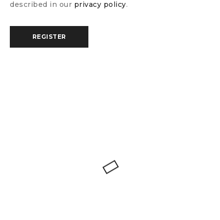
described in our
privacy policy
.
REGISTER