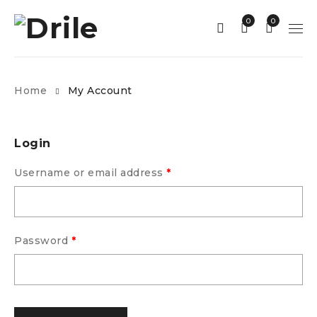
0
0
Home
My Account
Login
Username or email address
*
Password
*