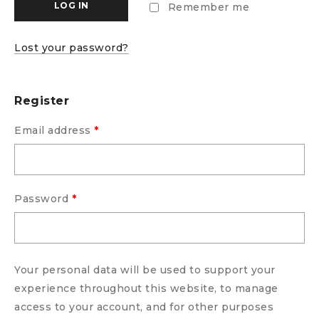
LOG IN
Remember me
Lost your password?
Register
Email address
*
Password
*
Your personal data will be used to support your
experience throughout this website, to manage
access to your account, and for other purposes