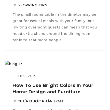
in
SHOPPING TIPS
The small round table in the dinette may be
great for casual meals with your family, but
inviting overnight guests can mean that you
need extra chairs around the dining room
table to seat more people.
Jul 9, 2019
How To Use Bright Colors In Your
Home Design and Furniture
in
CHƯA ĐƯỢC PHÂN LOẠI