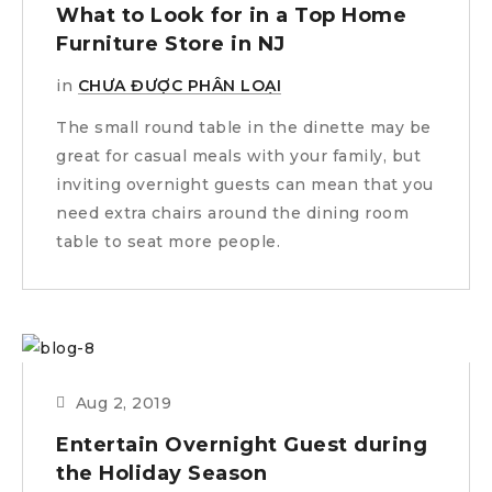
What to Look for in a Top Home
Furniture Store in NJ
in
CHƯA ĐƯỢC PHÂN LOẠI
The small round table in the dinette may be
great for casual meals with your family, but
inviting overnight guests can mean that you
need extra chairs around the dining room
table to seat more people.
Aug 2, 2019
Entertain Overnight Guest during
the Holiday Season