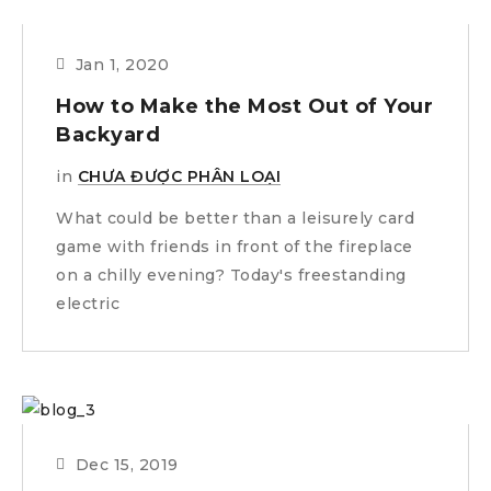
Jan 1, 2020
How to Make the Most Out of Your
Backyard
in
CHƯA ĐƯỢC PHÂN LOẠI
What could be better than a leisurely card
game with friends in front of the fireplace
on a chilly evening? Today's freestanding
electric
Dec 15, 2019